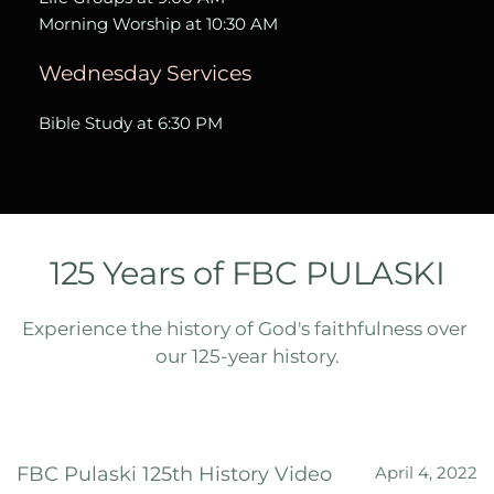
Morning Worship at 10:30 AM  
Wednesday Services
Bible Study at 6:30 PM
125 Years of FBC PULASKI
Experience the history of God's faithfulness over 
our 125-year history.
FBC Pulaski 125th History Video
April 4, 2022