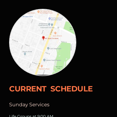
CURRENT  SCHEDULE
Sunday Services
Life Groups at 9:00 AM  